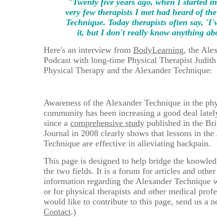
"Twenty five years ago, when I started in 
very few therapists I met had heard of th
Technique. Today therapists often say, 'I'
it, but I don't really know anything abo
Here's an interview from
BodyLearning
, the Ale
Podcast with long-time Physical Therapist Judith
Physical Therapy and the Alexander Technique:
Awareness of the Alexander Technique in the phy
community has been increasing a good deal lately
since a
comprehensive study
published in the Bri
Journal in 2008 clearly shows that lessons in the
Technique are effective in alleviating backpain.
This page is designed to help bridge the knowle
the two fields. It is a forum for articles and othe
information regarding the Alexander Technique w
or for physical therapists and other medical profe
would like to contribute to this page, send us a n
Contact
.)