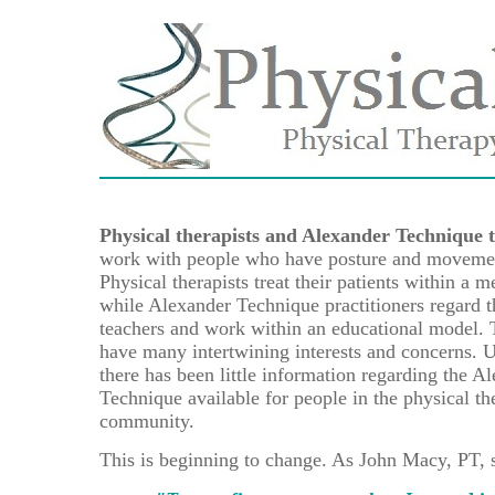
Physical therapists and Alexander Technique 
work with people who have posture and movemen
Physical therapists treat their patients within a 
while Alexander Technique practitioners regard 
teachers and work within an educational model. 
have many intertwining interests and concerns. U
there has been little information regarding the A
Technique available for people in the physical th
community.
This is beginning to change. As John Macy, PT, 