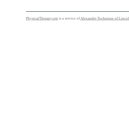
PhysicalTherapy.org
is a service of
Alexander Technique of Lincol