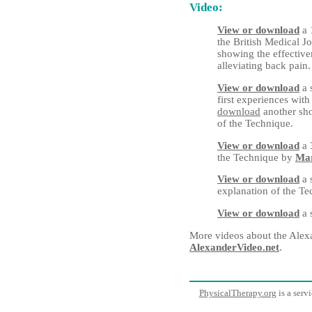
Video:
View or download
a 
the British Medical J
showing the effective
alleviating back pain.
View or download
a 
first experiences wit
download
another sho
of the Technique.
View or download
a 
the Technique by
Mar
View or download
a 
explanation of the T
View or download
a 
More videos about the Alex
AlexanderVideo.net
.
PhysicalTherapy.org
is a serv