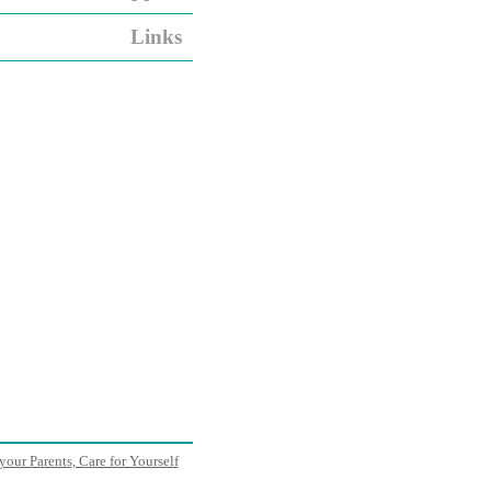
Links
your Parents, Care for Yourself