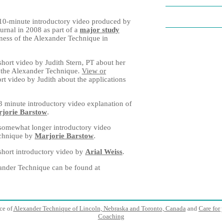
10-minute introductory video produced by
ournal in 2008 as part of a
major study
ness of the Alexander Technique in
short video by Judith Stern, PT about her
h the Alexander Technique.
View or
rt video by Judith about the applications
3 minute introductory video explanation of
jorie Barstow
.
somewhat longer introductory video
echnique by
Marjorie Barstow
.
short introductory video by
Arial Weiss
.
ander Technique can be found at
ice of
Alexander Technique of Lincoln, Nebraska and Toronto, Canada
and
Care for 
Coaching