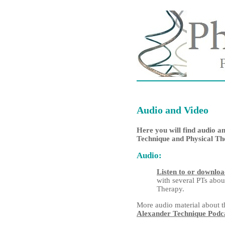
Audio and Video
Here you will find audio a
Technique and Physical Th
Audio:
Listen to or downlo
with several PTs
abou
Therapy.
More audio material about t
Alexander Technique Podc