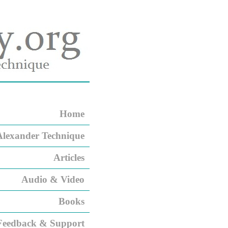
Home
Alexander Technique
Articles
Audio & Video
Books
Feedback & Support