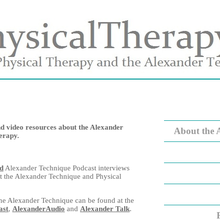
nd video resources about the Alexander
About the 
erapy.
ad
Alexander Technique Podcast interviews
t the Alexander Technique and Physical
he Alexander Technique can be found at the
ast
,
AlexanderAudio
and
Alexander Talk
.